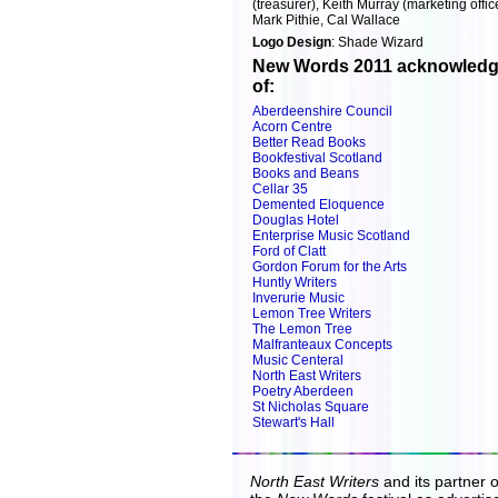
(treasurer), Keith Murray (marketing offic
Mark Pithie, Cal Wallace
Logo Design
: Shade Wizard
New Words 2011 acknowledg
of:
Aberdeenshire Council
Acorn Centre
Better Read Books
Bookfestival Scotland
Books and Beans
Cellar 35
Demented Eloquence
Douglas Hotel
Enterprise Music Scotland
Ford of Clatt
Gordon Forum for the Arts
Huntly Writers
Inverurie Music
Lemon Tree Writers
The Lemon Tree
Malfranteaux Concepts
Music Centeral
North East Writers
Poetry Aberdeen
St Nicholas Square
Stewart's Hall
North East Writers
and its partner 