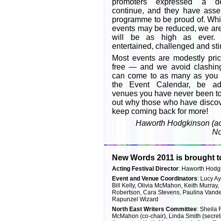
promoters expressed a de
continue, and they have asse
programme to be proud of. Whi
events may be reduced, we are 
will be as high as ever.
entertained, challenged and st
Most events are modestly pr
free — and we avoid clashin
can come to as many as you
the Event Calendar, be adv
venues you have never been to 
out why those who have discove
keep coming back for more!
Haworth Hodgkinson (act
No
New Words 2011 is brought t
Acting Festival Director
: Haworth Hodg
Event and Venue Coordinators
: Lucy A
Bill Kelly, Olivia McMahon, Keith Murray,
Robertson, Cara Stevens, Paulina Vander
Rapunzel Wizard
North East Writers Committee
: Sheila 
McMahon (co-chair), Linda Smith (secret