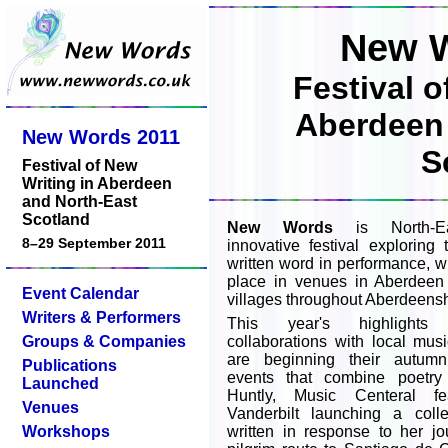
New W
Festival o
Aberdeen 
New Words 2011
S
Festival of New
Writing in Aberdeen
and North-East
Scotland
New Words
is North-Ea
8–29 September 2011
innovative festival explorin
written word in performance, w
place in venues in Aberdee
Event Calendar
villages throughout Aberdeensh
Writers & Performers
This year's highlights
Groups & Companies
collaborations with local mus
are beginning their autum
Publications
events that combine poetry
Launched
Huntly, Music Centeral fe
Venues
Vanderbilt launching a colle
Workshops
written in response to her j