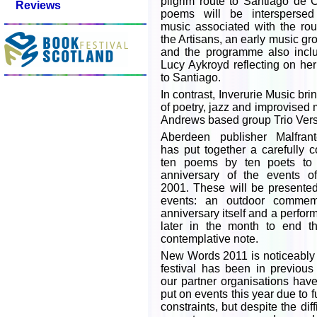
pilgrim route to Santiago de
Reviews
poems will be interspersed
music associated with the ro
the Artisans, an early music g
and the programme also inclu
Lucy Aykroyd reflecting on he
to Santiago.
In contrast, Inverurie Music b
of poetry, jazz and improvised 
Andrews based group Trio Vers
Aberdeen publisher Malfran
has put together a carefully c
ten poems by ten poets to 
anniversary of the events 
2001. These will be presented 
events: an outdoor commem
anniversary itself and a perfo
later in the month to end th
contemplative note.
New Words 2011 is noticeably 
festival has been in previou
our partner organisations hav
put on events this year due to 
constraints, but despite the diff