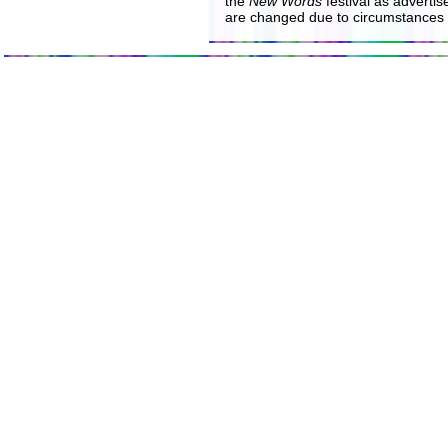
the
New Words
festival as advertise
are changed due to circumstances 