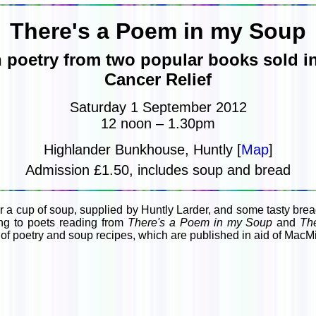
There's a Poem in my Soup
 poetry from two popular books sold in
Cancer Relief
Saturday 1 September 2012
12 noon – 1.30pm
Highlander Bunkhouse, Huntly [
Map
]
Admission £1.50, includes soup and bread
 a cup of soup, supplied by Huntly Larder, and some tasty br
ing to poets reading from
There's a Poem in my Soup
and
The
of poetry and soup recipes, which are published in aid of MacMi