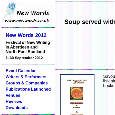
Soup served with
New Words 2012
Festival of New Writing
in Aberdeen and
North-East Scotland
1–30 September 2012
Event Calendar
Savour
Writers & Performers
listen
Groups & Companies
books 
Publications Launched
Venues
Reviews
Downloads