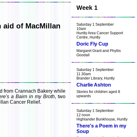
Week 1
 aid of MacMillan
Saturday 1 September
10am
Huntly Area Cancer Support
Centre, Huntly
Doric Fly Cup
Margaret Grant and Phyllis
Goodall
Saturday 1 September
11.30am
Brander Library, Huntly
Charlie Ashton
ead from Crannach Bakery while
Stories for children aged 8
re's a Bairn in my Broth
, two
upwards
llan Cancer Relief.
Saturday 1 September
12 noon
Highlander Bunkhouse, Huntly
There's a Poem in my
Soup