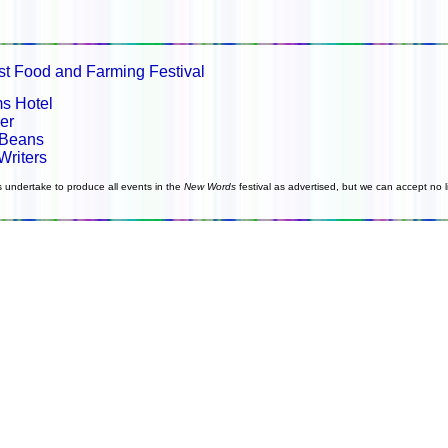
st Food and Farming Festival
s Hotel
er
 Beans
Writers
s undertake to produce all events in the
New Words
festival as advertised, but we can accept no li