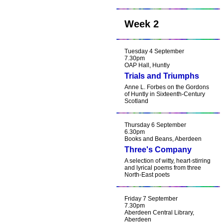
Week 2
Tuesday 4 September
7.30pm
OAP Hall, Huntly
Trials and Triumphs
Anne L. Forbes on the Gordons
of Huntly in Sixteenth-Century
Scotland
Thursday 6 September
6.30pm
Books and Beans, Aberdeen
Three's Company
A selection of witty, heart-stirring
and lyrical poems from three
North-East poets
Friday 7 September
7.30pm
Aberdeen Central Library,
Aberdeen