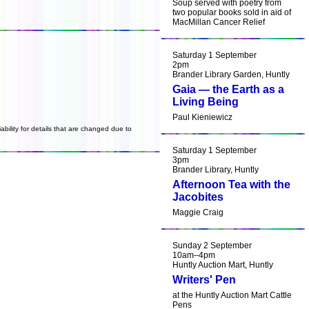
Soup served with poetry from
two popular books sold in aid of
MacMillan Cancer Relief
Saturday 1 September
2pm
Brander Library Garden, Huntly
Gaia — the Earth as a
Living Being
Paul Kieniewicz
ability for details that are changed due to
Saturday 1 September
3pm
Brander Library, Huntly
Afternoon Tea with the
Jacobites
Maggie Craig
Sunday 2 September
10am–4pm
Huntly Auction Mart, Huntly
Writers' Pen
at the Huntly Auction Mart Cattle
Pens