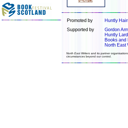
Promoted by
Huntly Hair
Supported by
Gordon Arm
Huntly Lard
Books and
North East 
North East Writers
and its partner organisation
circumstances beyond our control.