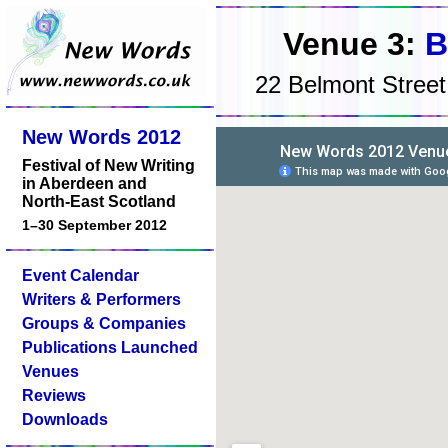
Venue 3:
B
22 Belmont Stree
New Words 2012
Festival of New Writing
in Aberdeen and
North-East Scotland
1–30 September 2012
Event Calendar
Writers & Performers
Groups & Companies
Publications Launched
Venues
Reviews
Downloads