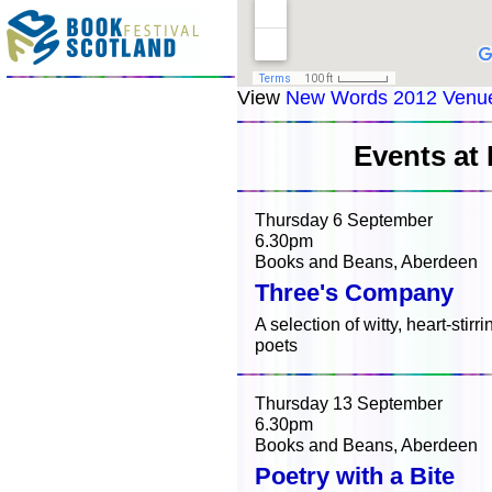
View
New Words 2012 Venu
Events at
Thursday 6 September
6.30pm
Books and Beans, Aberdeen
Three's Company
A selection of witty, heart-stir
poets
Thursday 13 September
6.30pm
Books and Beans, Aberdeen
Poetry with a Bite