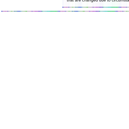
that are changed due to circumst