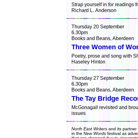
Strap yourself in for readings 
Richard L. Anderson
Thursday 20 September
6.30pm
Books and Beans, Aberdeen
Three Women of Wo
Poetry, prose and song with S
Haseley Hinton
Thursday 27 September
6.30pm
Books and Beans, Aberdeen
The Tay Bridge Reco
McGonagall revisited and brou
issues
North East Writers
and its partner
in the
New Words
festival as adver