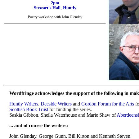
2pm
Stewart's Hall, Huntly
Poetry workshop with John Glenday
Wordfringe acknowledges the support of the following in maki
Huntly Writers
,
Deeside Writers
and
Gordon Forum for the Arts
fo
Scottish Book Trust
for funding the series.
Saskia Gibbon, Sheila Waterhouse and Marie Shaw of
Aberdeensh
... and of course the writers:
John Glenday, George Gunn, Bill Kirton and Kenneth Steven.