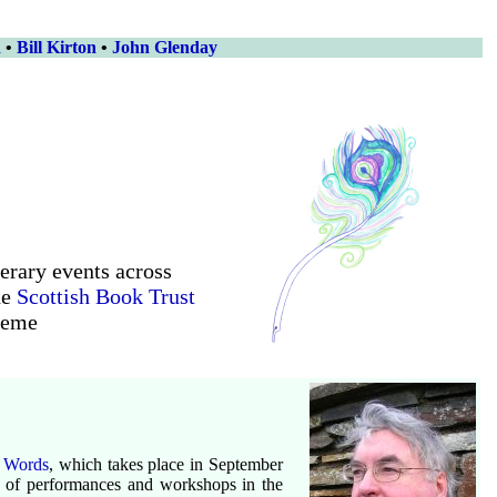
n
•
Bill Kirton
•
John Glenday
terary events across
he
Scottish Book Trust
heme
 Words
, which takes place in September
es of performances and workshops in the