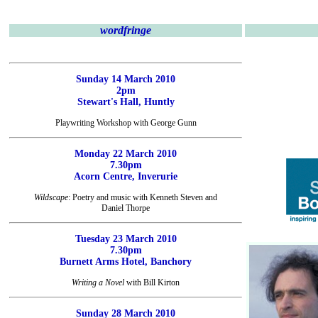
wordfringe
Sunday 14 March 2010
2pm
Stewart's Hall, Huntly
Playwriting Workshop with George Gunn
Monday 22 March 2010
7.30pm
Acorn Centre, Inverurie
Wildscape
: Poetry and music with Kenneth Steven and
Daniel Thorpe
Tuesday 23 March 2010
7.30pm
Burnett Arms Hotel, Banchory
Writing a Novel
with Bill Kirton
Sunday 28 March 2010