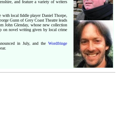
nshire, and feature a variety of writers
 with local fiddle player Daniel Thorpe,
eorge Gunn of Grey Coast Theatre leads
rom John Glenday, whose new collection
 on novel writing given by local crime
nounced in July, and the
Wordfringe
ear.