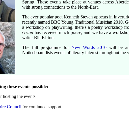
Spring. These events take place at venues across Aberdee
with strong connections to the North-East.
The ever popular poet Kenneth Steven appears in Inverurie
recently named BBC Young Traditional Musician 2010. G
a workshop on playwriting, there's a poetry workshop f
Grain
has received much praise, and we have a workshop
writer Bill Kirton.
The full programme for
New Words 2010
will be an
Noticeboard lists events of literary interest throughout the y
ng these events possible:
r hosting the events.
ire Council
for continued support.