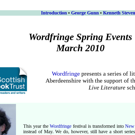
Introduction
•
George Gunn
•
Kenneth Steve
Wordfringe Spring Events
March 2010
Wordfringe
presents a series of li
Aberdeenshire with the support of t
Live Literature
sc
This year the
Wordfringe
festival is transformed into
New
instead of May. We do, however, still have a short seri