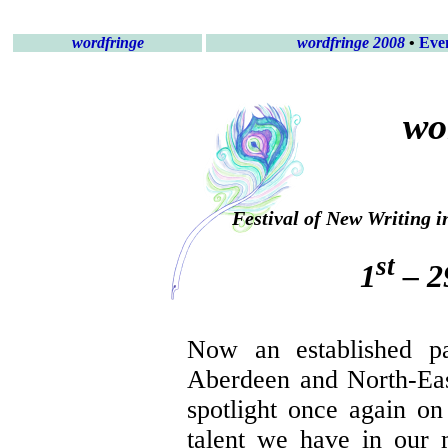
wordfringe
wordfringe 2008
•
Eve
wo
Festival of New Writing 
st
1
– 2
Now an established pa
Aberdeen and North-Ea
spotlight once again on 
talent we have in our 