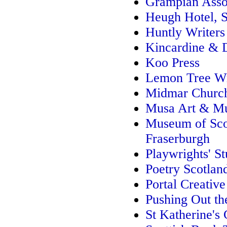
Grampian Assoc
Heugh Hotel, 
Huntly Writers
Kincardine & 
Koo Press
Lemon Tree Wr
Midmar Churc
Musa Art & Mu
Museum of Scot
Fraserburgh
Playwrights' St
Poetry Scotlan
Portal Creative
Pushing Out th
St Katherine's