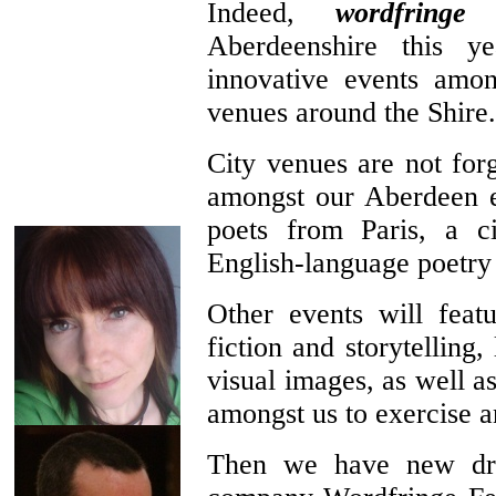
Indeed,
wordfringe
e
Aberdeenshire this 
innovative events amon
venues around the Shire.
City venues are not forg
amongst our Aberdeen e
poets from Paris, a ci
English-language poetry
Other events will feat
fiction and storytelling
visual images, as well a
amongst us to exercise a
Then we have new dra