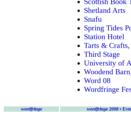
Scottish Book 
Shetland Arts
Snafu
Spring Tides P
Station Hotel
Tarts & Crafts
Third Stage
University of 
Woodend Barn
Word 08
Wordfringe Fes
wordfringe
wordfringe 2008
•
Eve