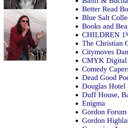
Banff & Bucha
Better Read Bo
Blue Salt Colle
Books and Bea
CHILDREN 1
The Christian
Citymoves Dan
CMYK Digital 
Comedy Caper
Dead Good Poe
Douglas Hotel
Duff House, B
Enigma
Gordon Forum f
Gordon Highl