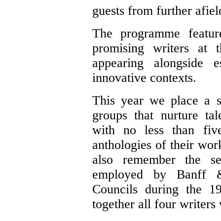
guests from further afiel
The programme featur
promising writers at 
appearing alongside e
innovative contexts.
This year we place a s
groups that nurture ta
with no less than fiv
anthologies of their wor
also remember the se
employed by Banff 
Councils during the 1
together all four writers