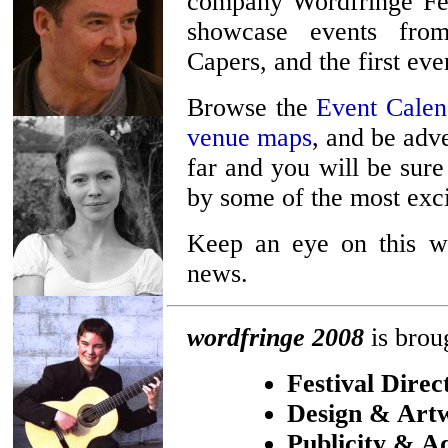
company Wordfringe Fes
showcase events fro
Capers, and the first ev
Browse the
Event Calen
venue maps
, and be adv
far and you will be sure
by some of the most exci
Keep an eye on this we
news.
wordfringe 2008
is brou
Festival Direc
Design & Art
Publicity & Ad