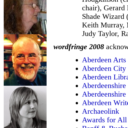
chair), Gerard 
Shade Wizard (
Keith Murray, 
Judy Taylor, R
wordfringe 2008
acknowl
Aberdeen Arts
Aberdeen City
Aberdeen Libra
Aberdeenshire
Aberdeenshire 
Aberdeen Write
Archaeolink
Awards for All