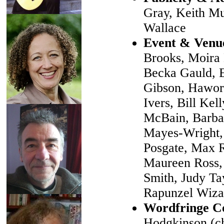
Gray, Keith Mu
Wallace
Event & Venu
Brooks, Moira 
Becka Gauld, E
Gibson, Hawor
Ivers, Bill Kel
McBain, Barbar
Mayes-Wright, 
Posgate, Max 
Maureen Ross,
Smith, Judy Ta
Rapunzel Wiza
Wordfringe C
Hodgkinson (ch