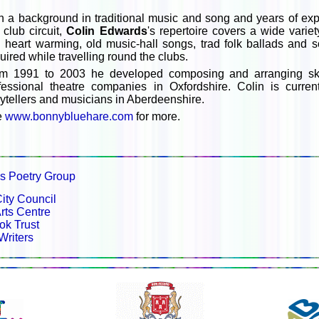
h a background in traditional music and song and years of ex
k club circuit,
Colin Edwards
's repertoire covers a wide varie
 heart warming, old music-hall songs, trad folk ballads and
uired while travelling round the clubs.
m 1991 to 2003 he developed composing and arranging skil
fessional theatre companies in Oxfordshire. Colin is currentl
rytellers and musicians in Aberdeenshire.
e
www.bonnybluehare.com
for more.
es Poetry Group
ity Council
rts Centre
ok Trust
Writers