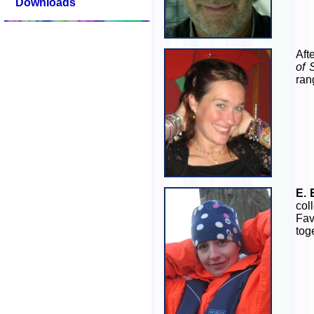
Downloads
Aft
of 
ran
E. 
col
Fav
tog