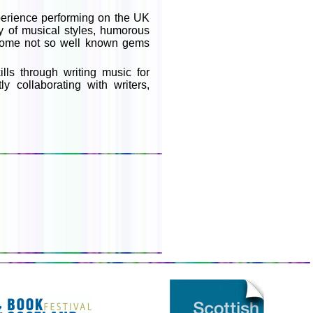
perience performing on the UK
ty of musical styles, humorous
 some not so well known gems
ls through writing music for
y collaborating with writers,