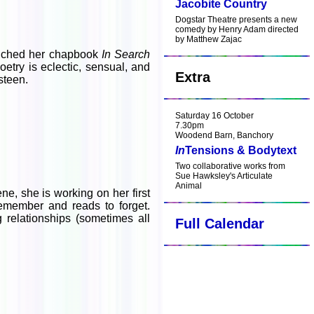
Jacobite Country
Dogstar Theatre presents a new
comedy by Henry Adam directed
by Matthew Zajac
aunched her chapbook
In Search
etry is eclectic, sensual, and
Extra
steen.
Saturday 16 October
7.30pm
Woodend Barn, Banchory
In
Tensions & Bodytext
Two collaborative works from
Sue Hawksley's Articulate
Animal
ne, she is working on her first
remember and reads to forget.
 relationships (sometimes all
Full Calendar