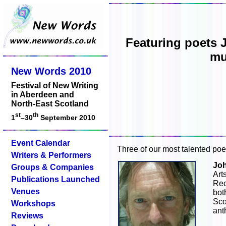
Featuring poets 
mu
New Words 2010
Festival of New Writing
in Aberdeen and
North-East Scotland
st
th
1
–30
September 2010
Event Calendar
Three of our most talented poet
Writers & Performers
Jo
Groups & Companies
Ar
Publications Launched
Re
Venues
bot
Sco
Workshops
ant
Reviews