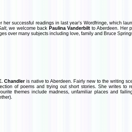
er her successful readings in last year's Wordfringe, which l
Salt
, we welcome back
Paulina Vanderbilt
to Aberdeen. Her po
ges over many subjects including love, family and Bruce Spring
E. Chandler
is native to Aberdeen. Fairly new to the writing sce
lection of poems and trying out short stories. She writes to 
ourite themes include madness, unfamiliar places and failing
ether).