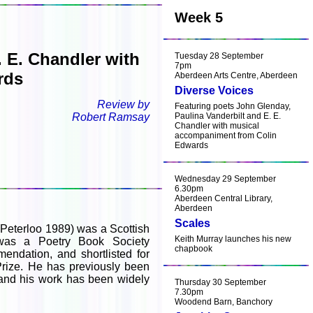
Week 5
 E. Chandler with
Tuesday 28 September
7pm
rds
Aberdeen Arts Centre, Aberdeen
Diverse Voices
Review by
Featuring poets John Glenday,
Robert Ramsay
Paulina Vanderbilt and E. E.
Chandler with musical
accompaniment from Colin
Edwards
Wednesday 29 September
6.30pm
Aberdeen Central Library,
Aberdeen
Scales
Peterloo 1989) was a Scottish
Keith Murray launches his new
was a Poetry Book Society
chapbook
ndation, and shortlisted for
Prize. He has previously been
 and his work has been widely
Thursday 30 September
7.30pm
Woodend Barn, Banchory