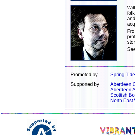
Wit
fol
and
acq
Fro
pro
sto
Se
Promoted by
Spring Tid
Supported by
Aberdeen C
Aberdeen A
Scottish Bo
North East 