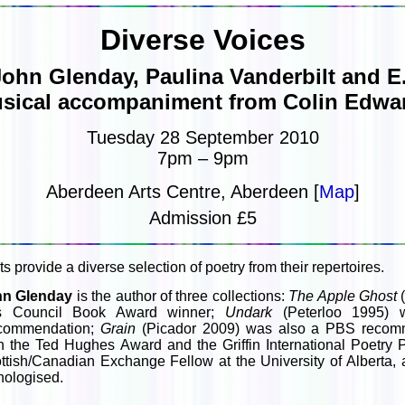
Diverse Voices
John Glenday, Paulina Vanderbilt and E.
sical accompaniment from Colin Edwa
Tuesday 28 September 2010
7pm – 9pm
Aberdeen Arts Centre, Aberdeen [
Map
]
Admission £5
s provide a diverse selection of poetry from their repertoires.
hn Glenday
is the author of three collections:
The Apple Ghost
(
ts Council Book Award winner;
Undark
(Peterloo 1995) 
commendation;
Grain
(Picador 2009) was also a PBS recomme
h the Ted Hughes Award and the Griffin International Poetry 
ttish/Canadian Exchange Fellow at the University of Alberta,
hologised.