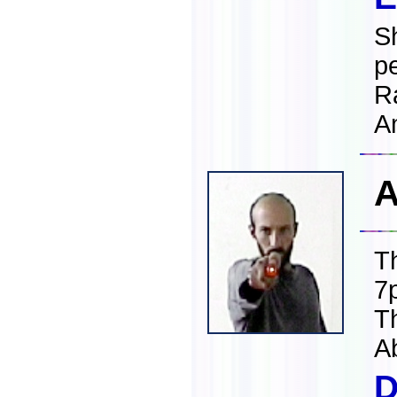
S
p
R
A
A
T
7
T
A
D