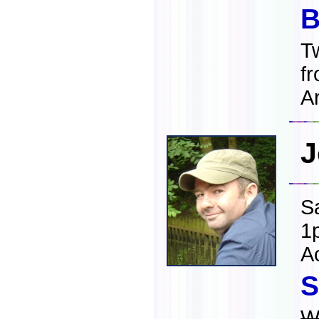
B
T
f
Ar
J
S
1
A
S
W