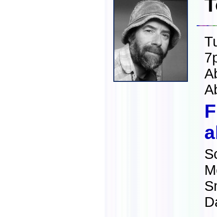
T
T
7
A
A
F
a
S
M
S
Da