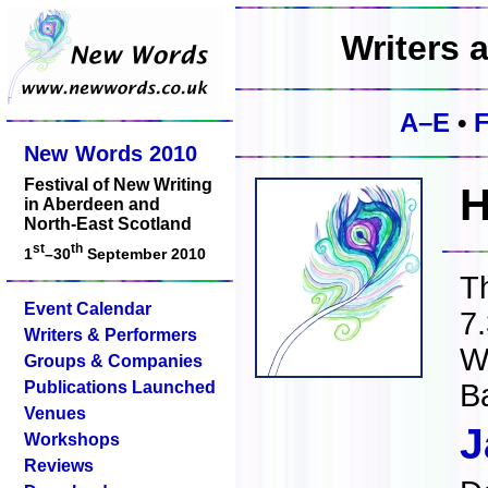
Writers 
A–E
•
New Words 2010
Festival of New Writing
H
in Aberdeen and
North-East Scotland
st
th
1
–30
September 2010
T
Event Calendar
7
Writers & Performers
W
Groups & Companies
Publications Launched
B
Venues
J
Workshops
Reviews