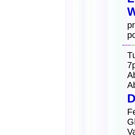
W
pr
po
T
7
A
A
D
F
G
Va