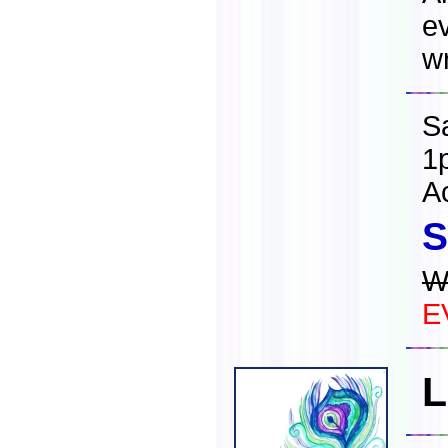
ev
wr
S
1
A
S
W
E
L