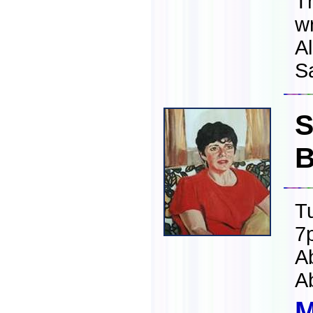
T
w
Al
S
S
B
T
7
A
A
M