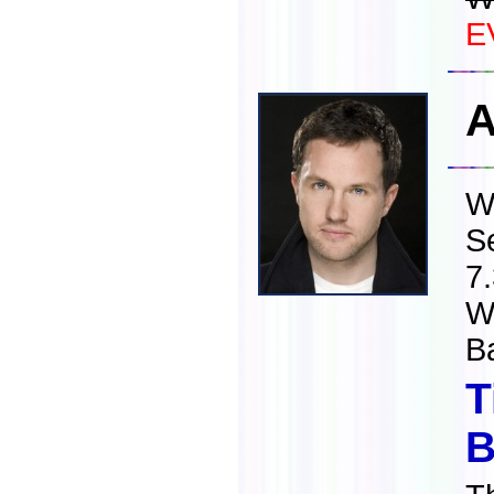
E
A
W
S
7
W
B
T
B