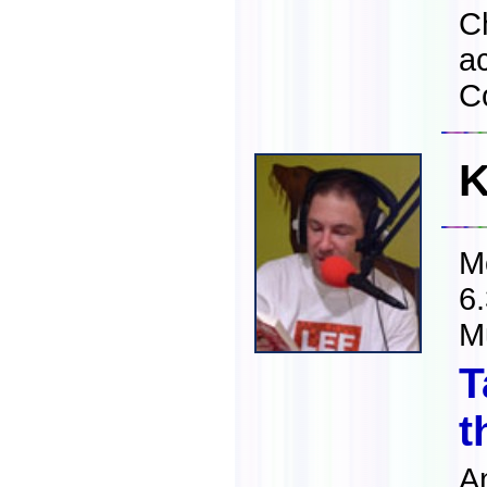
C
a
C
K
M
6
M
T
t
A