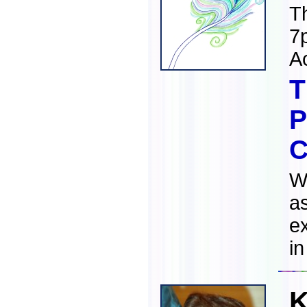
T
7
A
T
P
C
Wh
a
ex
in
K