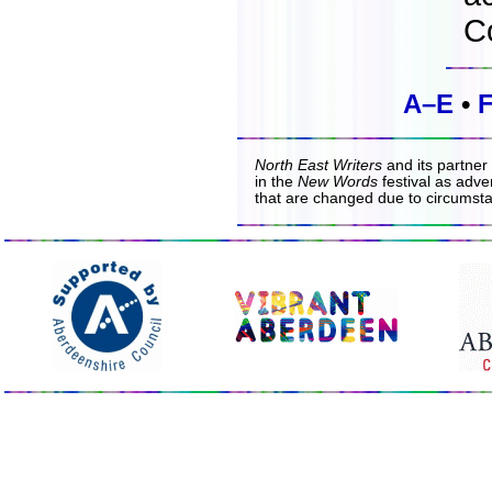
C
A–E
•
North East Writers
and its partner
in the
New Words
festival as adver
that are changed due to circumst