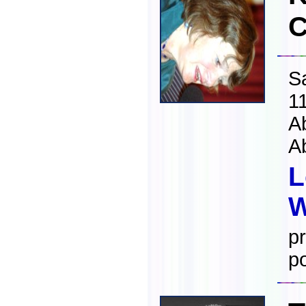
C
S
1
A
A
L
W
pr
po