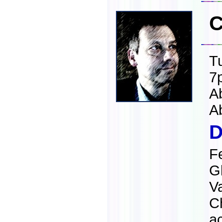
C
T
7
A
A
D
F
G
Va
C
a