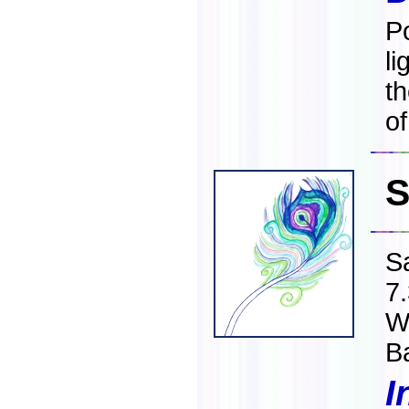
Po
li
t
of
S
S
7
W
B
I