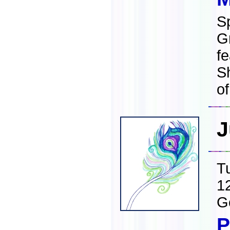
S
G
fe
S
o
J
T
1
G
P