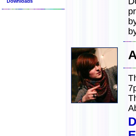
D
Downloads
p
b
b
A
T
7
T
A
D
E