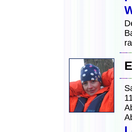
W
D
B
ra
E
S
1
A
A
L