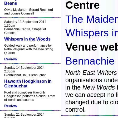
Centre
Beans
Olivia McMahon, Gerard Rochford
and Louise Counsell
The Maide
Saturday 13 September 2014
1.30pm
Whispers i
Bennachie Centre, Chapel of
Garioch
Whispers in the Woods
Venue web
Guided walk and performance by
Petra Vergunst with the Dee String
Quartet
Bennachie 
Review
Sunday 14 September 2014
North East Writers
2.30pm
Glenbuchat Hall, Glenbuchat
organisations unde
Haworth Hodgkinson in
Glenbuchat
in the
New Words
f
Poet and composer Haworth
we can accept no lia
Hodgkinson performs a curious mix
of words and sounds
changed due to ci
Review
control.
Sunday 21 September 2014