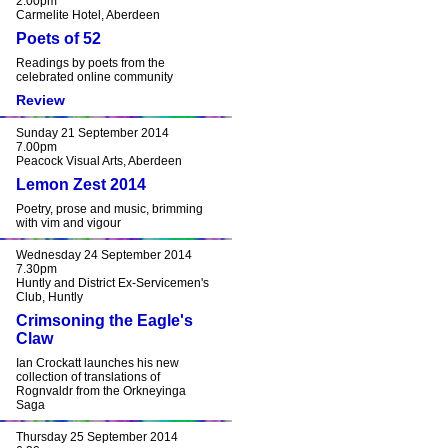
2.00pm
Carmelite Hotel, Aberdeen
Poets of 52
Readings by poets from the
celebrated online community
Review
Sunday 21 September 2014
7.00pm
Peacock Visual Arts, Aberdeen
Lemon Zest 2014
Poetry, prose and music, brimming
with vim and vigour
Wednesday 24 September 2014
7.30pm
Huntly and District Ex-Servicemen's
Club, Huntly
Crimsoning the Eagle's
Claw
Ian Crockatt launches his new
collection of translations of
Rognvaldr from the Orkneyinga
Saga
Thursday 25 September 2014