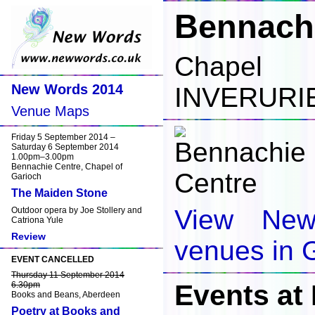
Bennachi
Chapel 
New Words 2014
INVERURI
Venue Maps
Friday 5 September 2014 –
Saturday 6 September 2014
1.00pm–3.00pm
Bennachie Centre, Chapel of
Garioch
The Maiden Stone
View Ne
Outdoor opera by Joe Stollery and
Catriona Yule
Review
venues in 
EVENT CANCELLED
Thursday 11 September 2014
Events at
6.30pm
Books and Beans, Aberdeen
Poetry at Books and