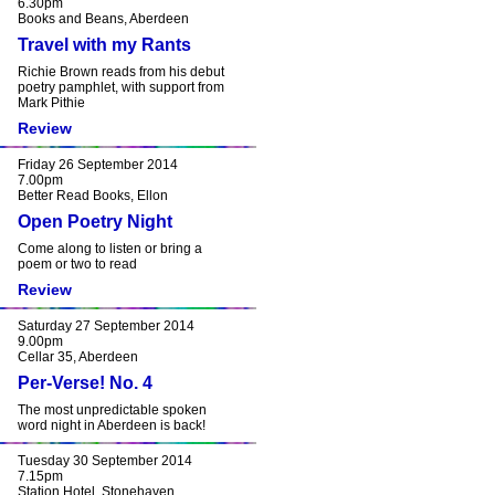
6.30pm
Books and Beans, Aberdeen
Travel with my Rants
Richie Brown reads from his debut
poetry pamphlet, with support from
Mark Pithie
Review
Friday 26 September 2014
7.00pm
Better Read Books, Ellon
Open Poetry Night
Come along to listen or bring a
poem or two to read
Review
Saturday 27 September 2014
9.00pm
Cellar 35, Aberdeen
Per-Verse! No. 4
The most unpredictable spoken
word night in Aberdeen is back!
Tuesday 30 September 2014
7.15pm
Station Hotel, Stonehaven