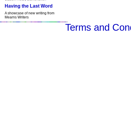
Having the Last Word
A showcase of new writing from
Mearns Writers
Terms and Cond