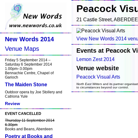
Peacock Visu
21 Castle Street, ABERDE
New Words 2014
View New Words 2014 venu
Venue Maps
Events at Peacock Vi
Lemon Zest 2014
Friday 5 September 2014 –
Saturday 6 September 2014
Venue website
1.00pm–3.00pm
Bennachie Centre, Chapel of
Peacock Visual Arts
Garioch
The Maiden Stone
North East Writers
and its partner organisat
to circumstances beyond our control.
Outdoor opera by Joe Stollery and
Catriona Yule
Review
EVENT CANCELLED
Thursday 11 September 2014
6.30pm
Books and Beans, Aberdeen
Poetry at Books and