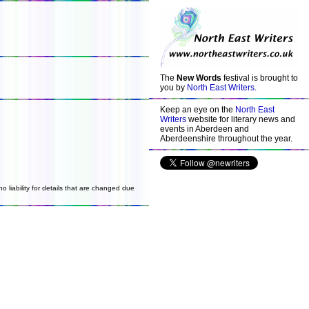
The
New Words
festival is brought to
you by
North East Writers
.
Keep an eye on the
North East
Writers
website for literary news and
events in Aberdeen and
Aberdeenshire throughout the year.
o liability for details that are changed due