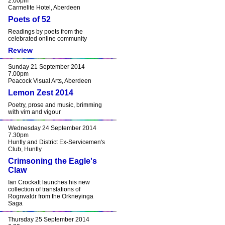
2.00pm
Carmelite Hotel, Aberdeen
Poets of 52
Readings by poets from the
celebrated online community
Review
Sunday 21 September 2014
7.00pm
Peacock Visual Arts, Aberdeen
Lemon Zest 2014
Poetry, prose and music, brimming
with vim and vigour
Wednesday 24 September 2014
7.30pm
Huntly and District Ex-Servicemen's
Club, Huntly
Crimsoning the Eagle's
Claw
Ian Crockatt launches his new
collection of translations of
Rognvaldr from the Orkneyinga
Saga
Thursday 25 September 2014