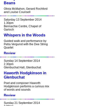
Beans
Olivia McMahon, Gerard Rochford
and Louise Counsell
Saturday 13 September 2014
1.30pm
Bennachie Centre, Chapel of
Garioch
Whispers in the Woods
Guided walk and performance by
Petra Vergunst with the Dee String
Quartet
Review
Sunday 14 September 2014
2.30pm
Glenbuchat Hall, Glenbuchat
Haworth Hodgkinson in
Glenbuchat
Poet and composer Haworth
Hodgkinson performs a curious mix
of words and sounds
Review
Sunday 21 September 2014