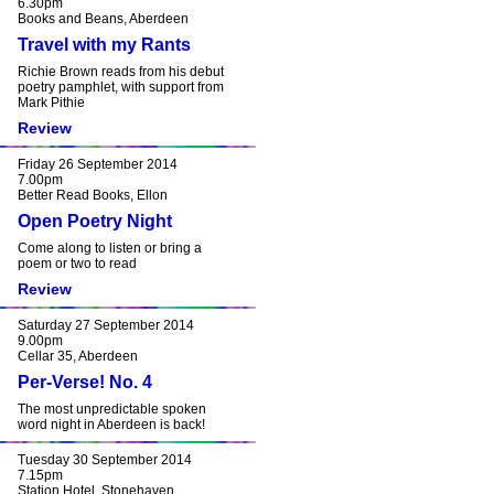
6.30pm
Books and Beans, Aberdeen
Travel with my Rants
Richie Brown reads from his debut
poetry pamphlet, with support from
Mark Pithie
Review
Friday 26 September 2014
7.00pm
Better Read Books, Ellon
Open Poetry Night
Come along to listen or bring a
poem or two to read
Review
Saturday 27 September 2014
9.00pm
Cellar 35, Aberdeen
Per-Verse! No. 4
The most unpredictable spoken
word night in Aberdeen is back!
Tuesday 30 September 2014
7.15pm
Station Hotel, Stonehaven