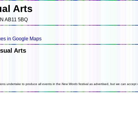
al Arts
EN AB11 5BQ
es in Google Maps
sual Arts
ions undertake to produce all events in the
New Words
festival as advertised, but we can accept n