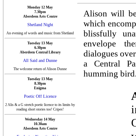
Monday 12 May
Alison will 
7.30pm
Aberdeen Arts Centre
which encompas
Shetland Night
blissfully u
An evening of words and music from Shetland
envelope th
Tuesday 13 May
6.30pm
dialogues ove
Aberdeen Central Library
All Said and Dunne
a Central Pa
The welcome return of Alison Dunne
humming bird
Tuesday 13 May
8.30pm
Enigma
Poetic Off Licence
2 Alis & a G stretch poetic licence to its limits by
reading short stories too! Cripes!
Wednesday 14 May
10.30am
Aberdeen Arts Centre
w