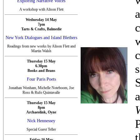
Exploring Narrative Voices
A workshop with Alison Flett
Wednesday 14 May
c
7pm
Tarts & Crafts, Balmedie
New York Dialogues and Island Blethers
Readings from new works by Alison Flett and
Martin Walsh
Thursday 15 May
6.30pm
Books and Beans
Four Paris Poets
Jonathan Wonham, Michelle Noteboom, Joe
Ross & Rufo Quintavalle
Thursday 15 May
8pm
Archaeolink, Oyne
P
Nick Hennessey
Special Guest Teller
Friday 16 May