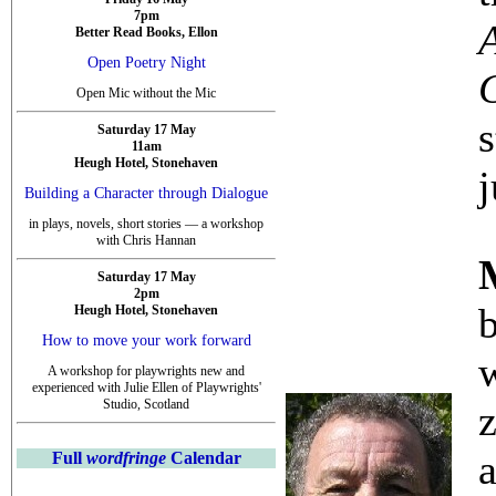
7pm
Better Read Books, Ellon
Open Poetry Night
Open Mic without the Mic
s
Saturday 17 May
11am
Heugh Hotel, Stonehaven
j
Building a Character through Dialogue
in plays, novels, short stories — a workshop
with Chris Hannan
Saturday 17 May
2pm
Heugh Hotel, Stonehaven
How to move your work forward
w
A workshop for playwrights new and
experienced with Julie Ellen of Playwrights'
Studio, Scotland
Full
wordfringe
Calendar