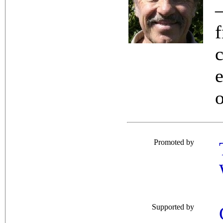
Promoted by
Supported by