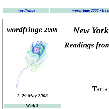
wordfringe
wordfringe 2008
•
Eve
wordfringe
New York 
2008
Readings from
Tarts
1–29 May 2008
Week 3