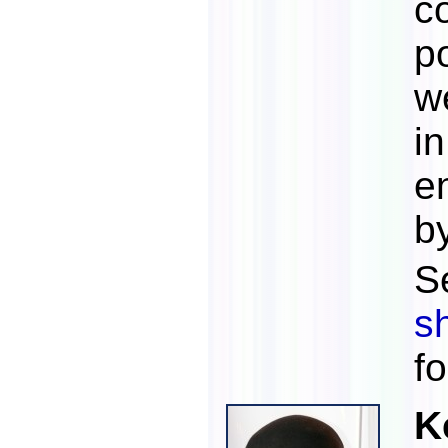
c
p
w
i
e
b
S
s
f
K