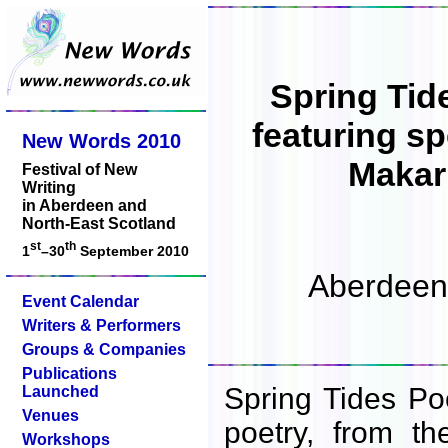
Spring Tid
featuring sp
New Words 2010
Makar
Festival of New
Writing
in Aberdeen and
North-East Scotland
st
th
1
–30
September 2010
Aberdeen 
Event Calendar
Writers & Performers
Groups & Companies
Publications
Spring Tides Poe
Launched
Venues
poetry, from th
Workshops