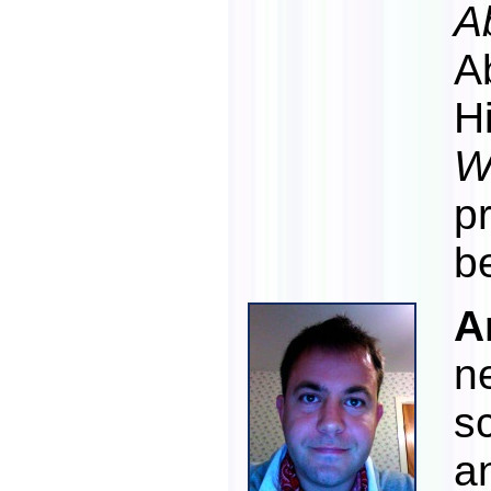
A
A
H
W
p
b
A
n
s
a