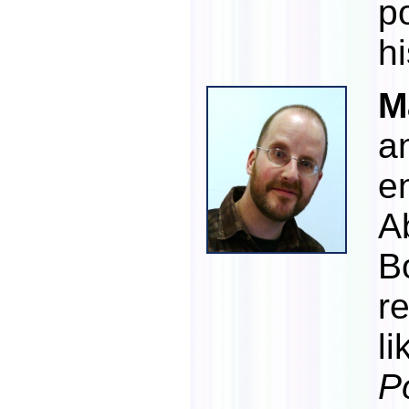
p
h
M
a
e
A
B
re
li
P