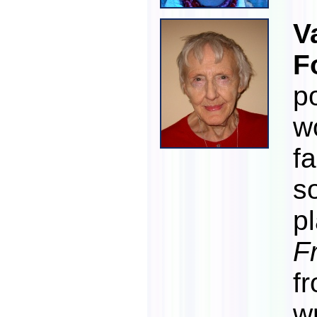
V
F
po
w
f
s
p
F
f
w