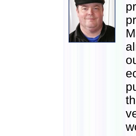
p
p
M
a
o
e
p
t
v
w