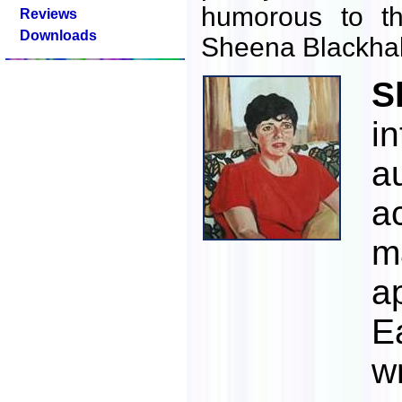
humorous to th
Reviews
Downloads
Sheena Blackhal
S
i
a
a
m
a
E
w