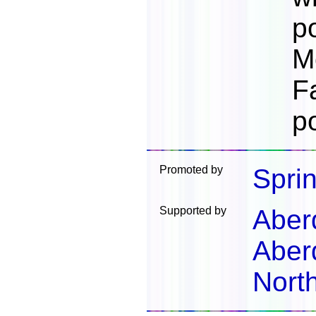
p
M
F
p
Promoted by
Spri
Supported by
Aber
Aber
North