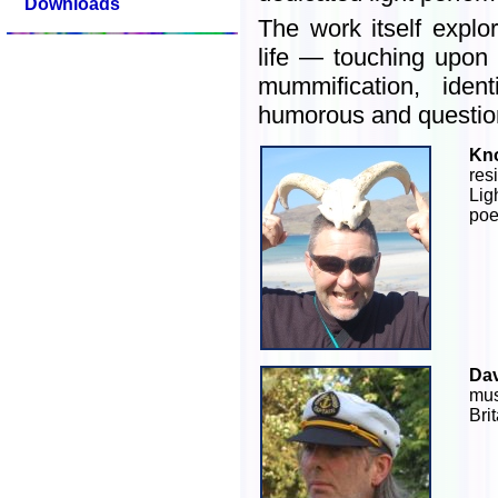
Downloads
The work itself expl
life — touching upon
mummification, ident
humorous and questio
Kn
re
Lig
poe
Dav
mus
Brit