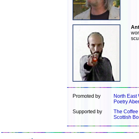
An
wor
scu
Promoted by
North East 
Poetry Abe
Supported by
The Coffee
Scottish Bo