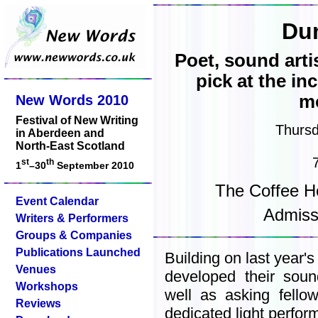
Du
Poet, sound arti
pick at the i
mo
New Words 2010
Festival of New Writing
Thurs
in Aberdeen and
North-East Scotland
st
th
1
–30
September 2010
The Coffee H
Event Calendar
Admiss
Writers & Performers
Groups & Companies
Publications Launched
Building on last year'
Venues
developed their sou
Workshops
well as asking fello
Reviews
dedicated light perfo