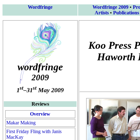
Wordfringe
Wordfringe 2009
•
Pr
Artists
•
Publications
Koo Press P
Haworth 
wordfringe
2009
st
st
1
–31
May 2009
Reviews
Overview
Makar Making
First Friday Fling with Janis
MacKay