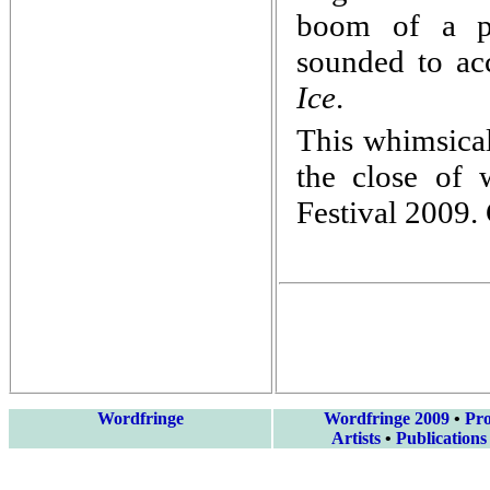
boom of a poe
sounded to a
Ice
.
This whimsical
the close of
Festival 2009. 
Wordfringe
Wordfringe 2009
•
Pr
Artists
•
Publications