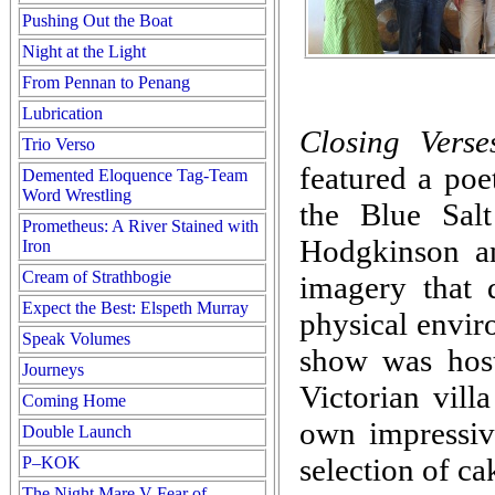
Pushing Out the Boat
Night at the Light
From Pennan to Penang
Lubrication
Closing Verse
Trio Verso
featured a poe
Demented Eloquence Tag-Team
Word Wrestling
the Blue Sal
Prometheus: A River Stained with
Hodgkinson a
Iron
Cream of Strathbogie
imagery that
Expect the Best: Elspeth Murray
physical enviro
Speak Volumes
show was hos
Journeys
Victorian vill
Coming Home
own impressive
Double Launch
selection of ca
P–KOK
The Night Mare V Fear of