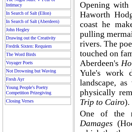
Opening with 
Intimacy
Haworth Hodg
In Search of Salt (Ellon)
In Search of Salt (Aberdeen)
coast he make
John Hegley
pulling mermai
Drawing out the Creativity
rivers. The po
Fredrik Sixten: Requiem
touched on fam
The Word Birds
Aberdeen's
Ho
Voyager Poets
Yule's work 
Not Drowning but Waving
Fresh Ayr
landscape, as
Young People's Poetry
physically rem
Competition Prizegiving
Trip to Cairo
).
Closing Verses
One of the m
Damages
(Hod