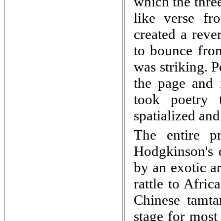
which the three
like verse fr
created a reve
to bounce from
was striking. 
the page and i
took poetry 
spatialized and
The entire p
Hodgkinson's 
by an exotic a
rattle to Afri
Chinese tamta
stage for most