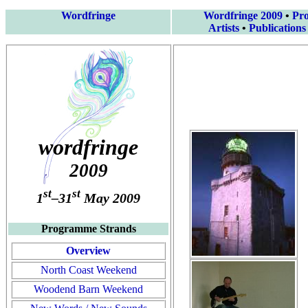
Wordfringe
Wordfringe 2009
•
Pr
Artists
•
Publications
wordfringe
2009
st
st
1
–31
May 2009
Programme Strands
Overview
North Coast Weekend
Woodend Barn Weekend