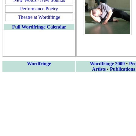
New Words / New Sounds
Performance Poetry
Theatre at Wordfringe
Full Wordfringe Calendar
Wordfringe
Wordfringe 2009
•
Pr
Artists
•
Publications