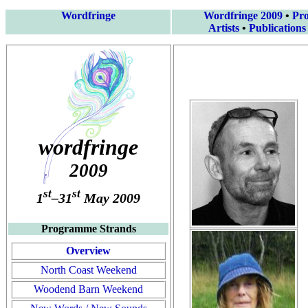
Wordfringe
Wordfringe 2009
•
Pr
Artists
•
Publications
wordfringe
2009
st
st
1
–31
May 2009
Programme Strands
Overview
North Coast Weekend
Woodend Barn Weekend