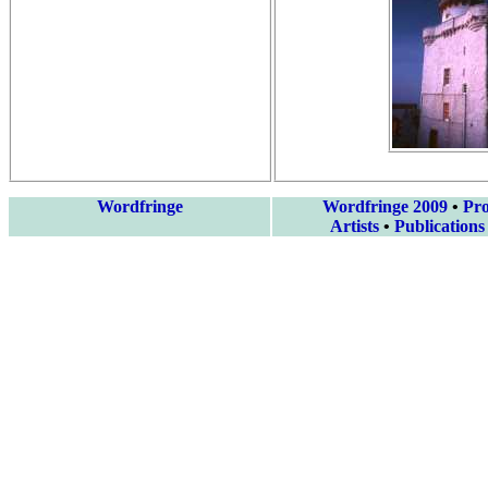
Wordfringe
Wordfringe 2009
•
Pr
Artists
•
Publications