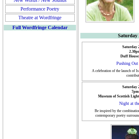
New Words / New Sounds
Performance Poetry
Theatre at Wordfringe
Full Wordfringe Calendar
Saturday
Saturday 
2.30p
Duff House
Pushing Out 
A celebration of the launch of I
contribu
Saturday 
7pm
Museum of Scottish Ligh
Night at th
Be inspired by the combination
contemporary poetry surround