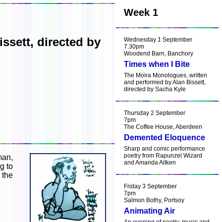
Week 1
ssett, directed by
Wednesday 1 September
7.30pm
Woodend Barn, Banchory
Times when I Bite
The Moira Monologues, written
and performed by Alan Bissett,
directed by Sacha Kyle
Thursday 2 September
7pm
The Coffee House, Aberdeen
Demented Eloquence
Sharp and comic performance
poetry from Rapunzel Wizard
man,
and Amanda Aitken
g to
 the
Friday 3 September
7pm
Salmon Bothy, Portsoy
Animating Air