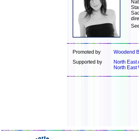
Nat
Sta
Sac
dir
Se
Promoted by
Woodend B
Supported by
North East 
North East 