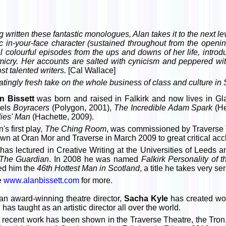
g written these fantastic monologues, Alan takes it to the next 
stic in-your-face character (sustained throughout from the open
l colourful episodes from the ups and downs of her life, introd
imicry. Her accounts are salted with cynicism and peppered with
t talented writers.
[Cal Wallace]
laratingly fresh take on the whole business of class and culture in
n Bissett
was born and raised in Falkirk and now lives in Gla
els
Boyracers
(Polygon, 2001),
The Incredible Adam Spark
(He
ies' Man
(Hachette, 2009).
's first play,
The Ching Room
, was commissioned by Traverse
wn at Oran Mor and Traverse in March 2009 to great critical acc
has lectured in Creative Writing at the Universities of Leeds 
The Guardian
. In 2008 he was named
Falkirk Personality of 
ed him the
46th Hottest Man in Scotland
, a title he takes very se
e
www.alanbissett.com
for more.
an award-winning theatre director,
Sacha Kyle
has created wor
 has taught as an artistic director all over the world.
 recent work has been shown in the Traverse Theatre, the Tron