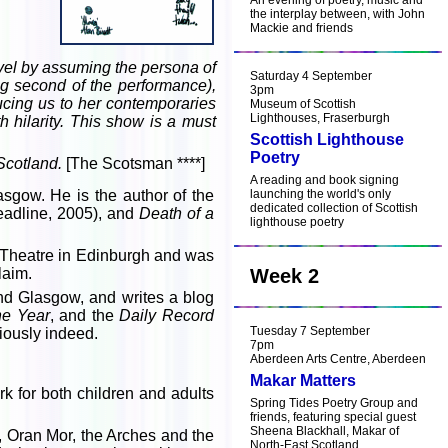
An evening of poetry, music and
the interplay between, with John
Mackie and friends
level by assuming the persona of
Saturday 4 September
ing second of the performance),
3pm
ucing us to her contemporaries
Museum of Scottish
Lighthouses, Fraserburgh
 hilarity. This show is a must
Scottish Lighthouse
Poetry
 Scotland.
[The Scotsman ****]
A reading and book signing
sgow. He is the author of the
launching the world's only
dedicated collection of Scottish
adline, 2005), and
Death of a
lighthouse poetry
 Theatre in Edinburgh and was
laim.
Week 2
and Glasgow, and writes a blog
the Year
, and the
Daily Record
Tuesday 7 September
riously indeed.
7pm
Aberdeen Arts Centre, Aberdeen
Makar Matters
k for both children and adults
Spring Tides Poetry Group and
friends, featuring special guest
Sheena Blackhall, Makar of
, Oran Mor, the Arches and the
North-East Scotland