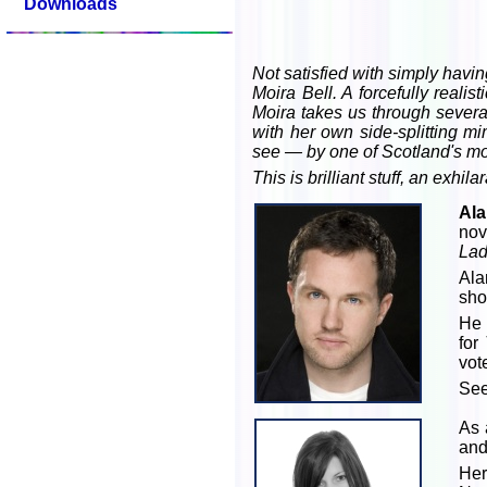
Downloads
Not satisfied with simply havin
Moira Bell. A forcefully reali
Moira takes us through severa
with her own side-splitting m
see — by one of Scotland's mos
This is brilliant stuff, an exhi
Ala
nov
Lad
Alan
sho
He 
for
vot
Se
As 
and
Her