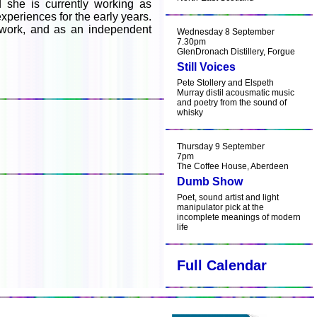
 she is currently working as
xperiences for the early years.
ed work, and as an independent
Wednesday 8 September
7.30pm
GlenDronach Distillery, Forgue
Still Voices
Pete Stollery and Elspeth
Murray distil acousmatic music
and poetry from the sound of
whisky
Thursday 9 September
7pm
The Coffee House, Aberdeen
Dumb Show
Poet, sound artist and light
manipulator pick at the
incomplete meanings of modern
life
Full Calendar