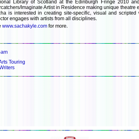
ional Library of Scotland at the Edinburgh Fringe 2010 and
rcatchers/Imaginate Artist in Residence making unique theatre e
ha is interested in creating site-specific, visual and script
ector engages with artists from all disciplines.
e
www.sachakyle.com
for more.
arn
Arts Touring
Writers