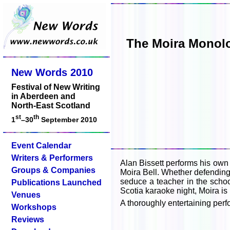
The Moira Monolog
New Words 2010
Festival of New Writing
in Aberdeen and
North-East Scotland
st
th
1
–30
September 2010
Event Calendar
Writers & Performers
Alan Bissett performs his own
Groups & Companies
Moira Bell. Whether defending 
seduce a teacher in the schoo
Publications Launched
Scotia karaoke night, Moira i
Venues
A thoroughly entertaining perf
Workshops
Reviews