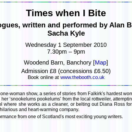
Times when I Bite
ues, written and performed by Alan Bi
Sacha Kyle
Wednesday 1 September 2010
7.30pm – 9pm
Woodend Barn, Banchory [
Map
]
Admission £8 (concessions £6.50)
Book online at
www.thebooth.co.uk
 one-woman show, a series of stories from Falkirk's hardest wo
her ‘snookelums pookelums’ from the local rottweiler, attemptin
l where she works as a cleaner, or belting out Diana Ross for
s hilarious and heart-warming company.
ormance from one of Scotland's most exciting young writers.