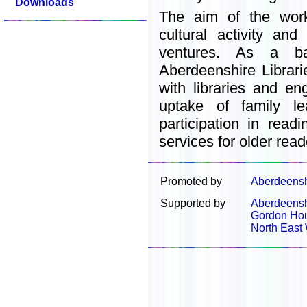
Downloads
The aim of the wor
cultural activity and
ventures. As a ba
Aberdeenshire Librari
with libraries and en
uptake of family le
participation in rea
services for older read
Promoted by
Aberdeenshi
Supported by
Aberdeenshi
Gordon Ho
North East 