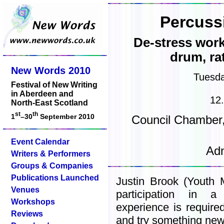
Percuss
De-stress wor
drum, ra
New Words 2010
Tuesd
Festival of New Writing
in Aberdeen and
12
North-East Scotland
st
th
1
–30
September 2010
Council Chamber,
Event Calendar
Adm
Writers & Performers
Groups & Companies
Publications Launched
Justin Brook (Youth M
Venues
participation in 
Workshops
experience is required
Reviews
and try something new