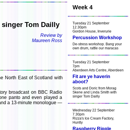
Week 4
singer Tom Dailly
Tuesday 21 September
12.30pm
Gordon House, Inverurie
Review by
Percussion Workshop
Maureen Ross
De-stress workshop. Bang your
own drum, rattle our maracas
Tuesday 21 September
7pm
Aberdeen Arts Centre, Aberdeen
Fit are ye haverin
e North East of Scotland with
aboot?
Scots and Doric from Morag
story broadcast on BBC Radio
Skene and Linda Smith with
singer Tom Dailly
, one panto and even played a
e and a 13-minute monologue —
Wednesday 22 September
7.30pm
Rizza's Ice Cream Factory,
Huntly
Raspberry Ripple