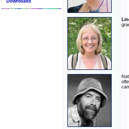
Downloads
Lin
gra
Nat
oft
cam