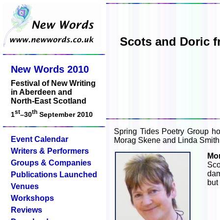
Scots and Doric 
New Words 2010
Festival of New Writing
in Aberdeen and
North-East Scotland
st
th
1
–30
September 2010
Spring Tides Poetry Group ho
Event Calendar
Morag Skene and Linda Smith, w
Writers & Performers
Mo
Groups & Companies
Sco
dam
Publications Launched
but
Venues
Workshops
Reviews