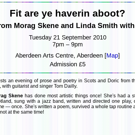
Fit are ye haverin aboot?
from Morag Skene and Linda Smith with 
Tuesday 21 September 2010
7pm – 9pm
Aberdeen Arts Centre, Aberdeen [
Map
]
Admission £5
sts an evening of prose and poetry in Scots and Doric from th
ith guitarist and singer Tom Dailly.
rag Skene
has done most artistic things once! She's had a 
tland, sung with a jazz band, written and directed one play
e — once. She's written a poem, survived a whole tap routin
 not at the same time!