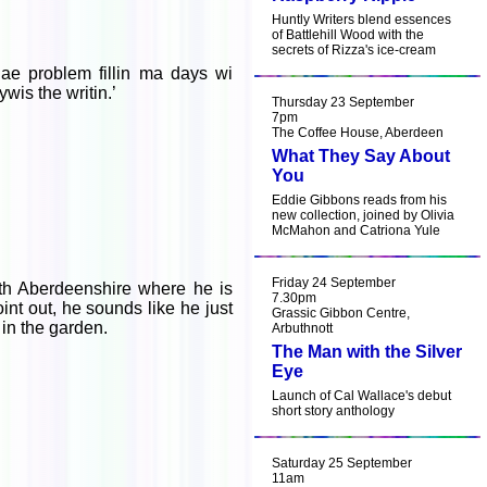
Huntly Writers blend essences
of Battlehill Wood with the
secrets of Rizza's ice-cream
 nae problem fillin ma days wi
wis the writin.’
Thursday 23 September
7pm
The Coffee House, Aberdeen
What They Say About
You
Eddie Gibbons reads from his
new collection, joined by Olivia
McMahon and Catriona Yule
Friday 24 September
th Aberdeenshire where he is
7.30pm
nt out, he sounds like he just
Grassic Gibbon Centre,
 in the garden.
Arbuthnott
The Man with the Silver
Eye
Launch of Cal Wallace's debut
short story anthology
Saturday 25 September
11am