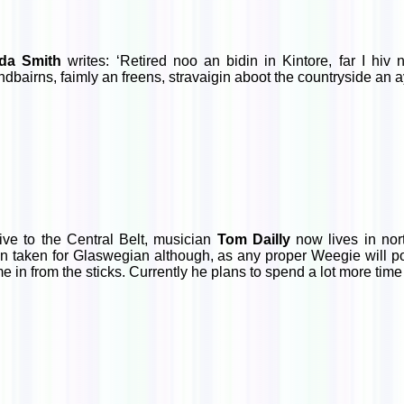
da Smith
writes: ‘Retired noo an bidin in Kintore, far I hiv
ndbairns, faimly an freens, stravaigin aboot the countryside an ay
ive to the Central Belt, musician
Tom Dailly
now lives in nor
en taken for Glaswegian although, as any proper Weegie will poi
e in from the sticks. Currently he plans to spend a lot more time