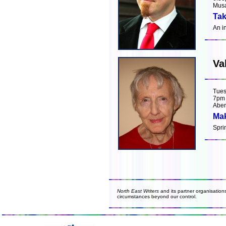
Musa
Tak
An i
Va
Tues
7pm
Aber
Mak
Spri
North East Writers
and its partner organisation
circumstances beyond our control.