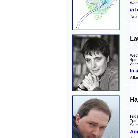
Wood
In
T
Two 
La
Wed
4pm
Aber
In 
A fl
Ha
Frid
7pm
Salm
Ani