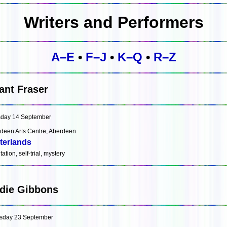
Writers and Performers
A–E
•
F–J
•
K–Q
•
R–Z
ant Fraser
day 14 September
deen Arts Centre, Aberdeen
terlands
ation, self-trial, mystery
die Gibbons
sday 23 September