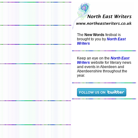
The
New Words
festival is
brought to you by
North East
Writers
Keep an eye on the
North East
Writers
website for literary news
and events in Aberdeen and
Aberdeenshire throughout the
year.