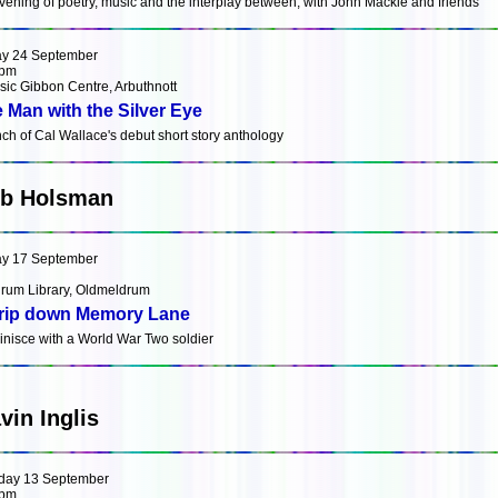
vening of poetry, music and the interplay between, with John Mackie and friends
ay 24 September
0pm
sic Gibbon Centre, Arbuthnott
 Man with the Silver Eye
ch of Cal Wallace's debut short story anthology
b Holsman
ay 17 September
rum Library, Oldmeldrum
rip down Memory Lane
nisce with a World War Two soldier
vin Inglis
day 13 September
0pm