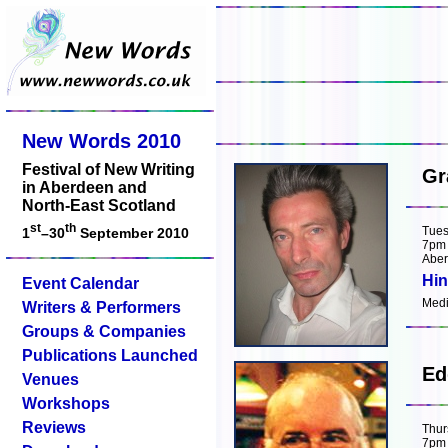
New Words 2010
Festival of New Writing
Gr
in Aberdeen and
North-East Scotland
st
th
Tues
1
–30
September 2010
7pm
Aber
Hin
Event Calendar
Medit
Writers & Performers
Groups & Companies
Publications Launched
Ed
Venues
Workshops
Reviews
Thur
7pm