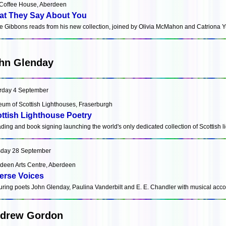
Coffee House, Aberdeen
t They Say About You
e Gibbons reads from his new collection, joined by Olivia McMahon and Catriona Y
hn Glenday
rday 4 September
um of Scottish Lighthouses, Fraserburgh
ttish Lighthouse Poetry
ading and book signing launching the world's only dedicated collection of Scottish 
day 28 September
deen Arts Centre, Aberdeen
erse Voices
uring poets John Glenday, Paulina Vanderbilt and E. E. Chandler with musical ac
drew Gordon