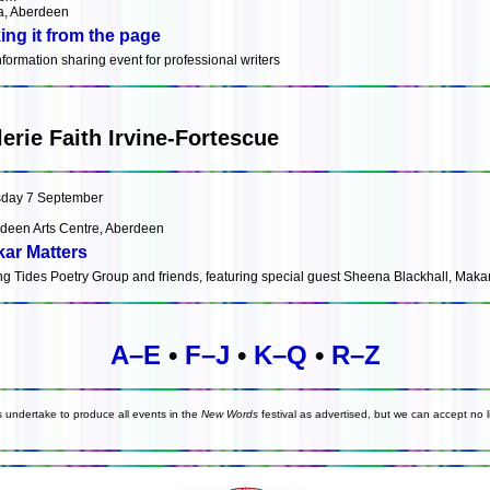
, Aberdeen
ing it from the page
nformation sharing event for professional writers
lerie Faith Irvine-Fortescue
day 7 September
deen Arts Centre, Aberdeen
ar Matters
ng Tides Poetry Group and friends, featuring special guest Sheena Blackhall, Maka
A–E
•
F–J
•
K–Q
•
R–Z
s undertake to produce all events in the
New Words
festival as advertised, but we can accept no li