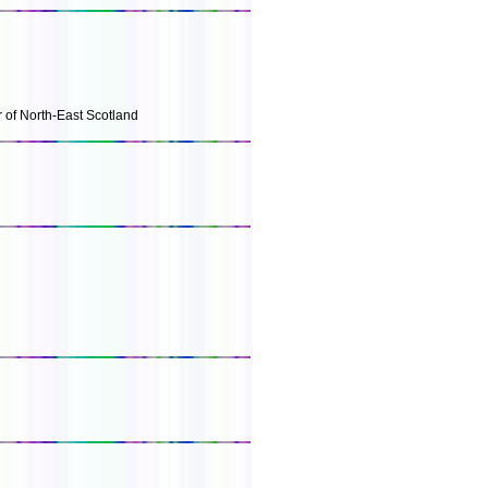
r of North-East Scotland