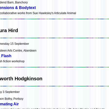
end Barn, Banchory
ensions & Bodytext
collaborative works from Sue Hawksley's Articulate Animal
ura Hird
nesday 15 September
deen Arts Centre, Aberdeen
a Flash
ash fiction workshop
worth Hodgkinson
ay 3 September
on Bothy, Portsoy
mating Air