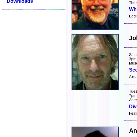
Downloads
The 
Wha
Eddi
Jo
Satu
3pm
Muse
Sco
A re
Tues
7pm
Aber
Div
Feat
An