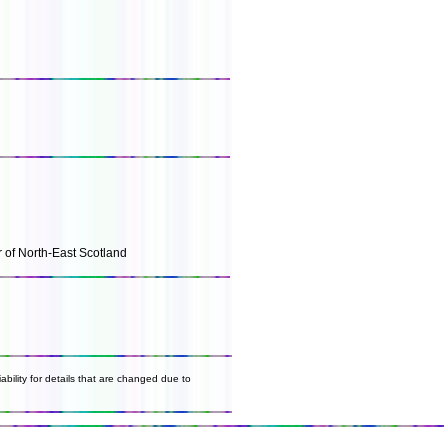
r of North-East Scotland
ability for details that are changed due to