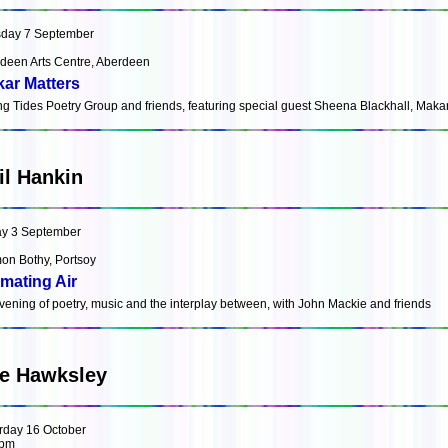
day 7 September
deen Arts Centre, Aberdeen
ar Matters
ng Tides Poetry Group and friends, featuring special guest Sheena Blackhall, Maka
il Hankin
ay 3 September
on Bothy, Portsoy
mating Air
vening of poetry, music and the interplay between, with John Mackie and friends
e Hawksley
rday 16 October
0pm