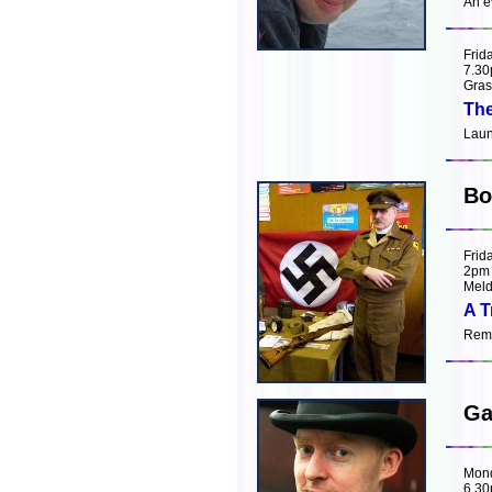
An e
Frid
7.3
Gras
The
Laun
Bo
Frid
2pm
Meld
A T
Remi
Ga
Mon
6.3