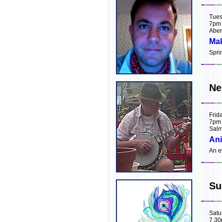
Tues
7pm
Aber
Mak
Spri
Ne
Frid
7pm
Salm
Ani
An e
Su
Satu
7.3