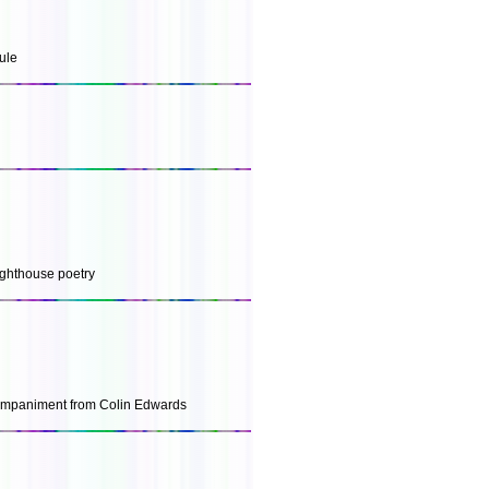
ule
lighthouse poetry
companiment from Colin Edwards