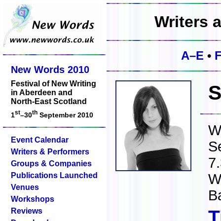
Writers 
A–E
•
New Words 2010
Festival of New Writing
S
in Aberdeen and
North-East Scotland
st
th
1
–30
September 2010
W
Event Calendar
S
Writers & Performers
7
Groups & Companies
Publications Launched
W
Venues
B
Workshops
Reviews
T