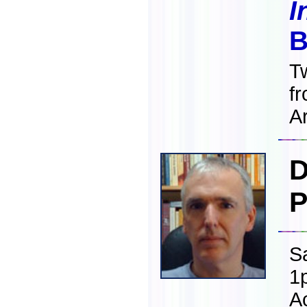
I
B
T
f
Ar
D
P
S
1
A