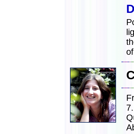
D
Po
li
t
of
C
F
7
Q
A