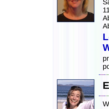
S
1
A
A
L
W
pr
po
E
W