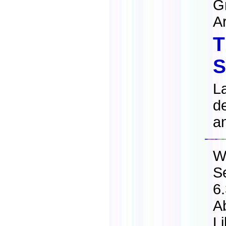
G
A
T
S
L
de
a
W
S
6
A
L