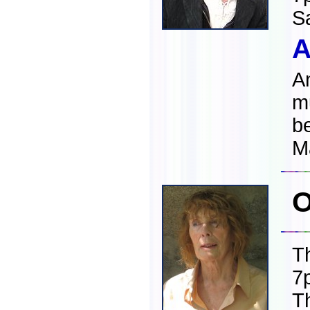
S
A
An
mu
b
M
O
T
7
T