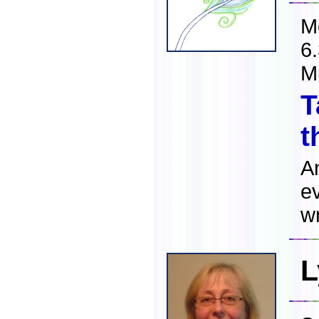
M
6
M
T
t
A
ev
wr
L