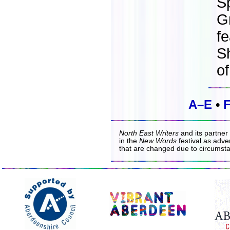
S
G
fe
S
o
A–E
•
North East Writers
and its partner
in the
New Words
festival as adver
that are changed due to circumst