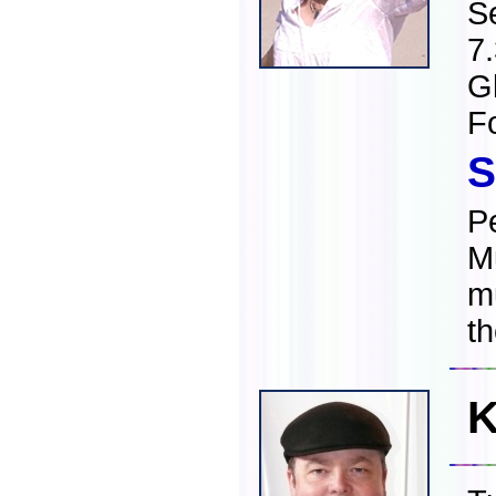
S
7
Gl
F
S
Pe
Mu
m
t
K