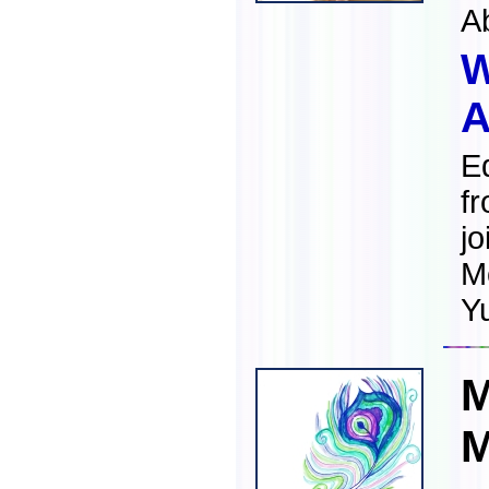
A
W
A
E
fr
jo
M
Y
M
M