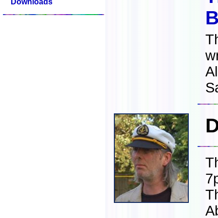
Downloads
B
T
w
Al
S
D
T
7
T
A