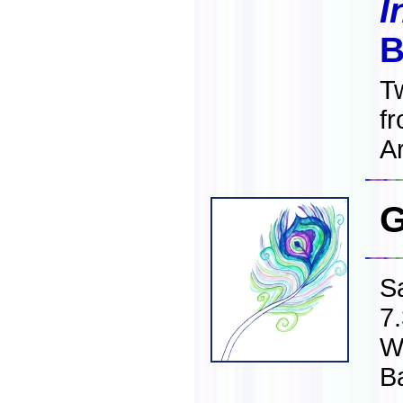
I
B
T
f
Ar
G
S
7
W
B