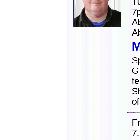
T
7
A
A
M
S
G
fe
S
o
F
7