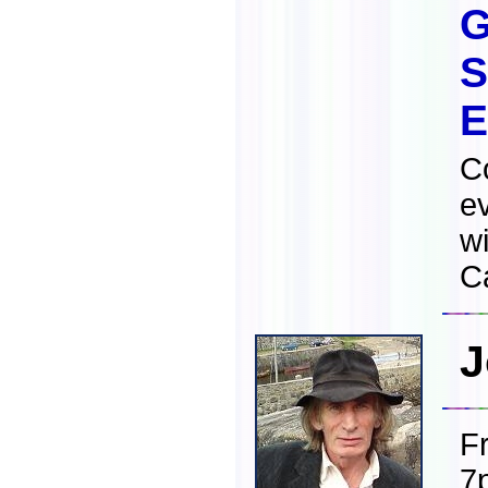
G
S
E
C
e
wi
Ca
J
F
7