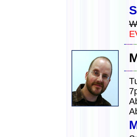
S
W
E
M
T
7
A
A
M