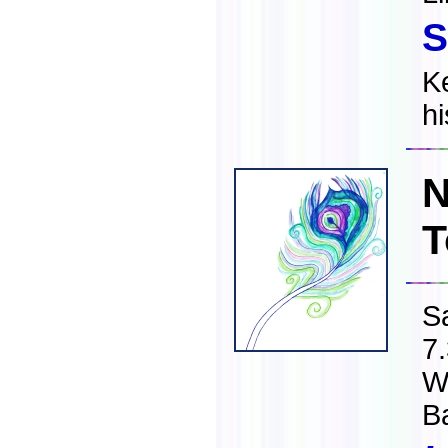
S
K
h
N
T
S
7
W
B